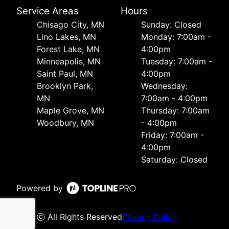
Service Areas
Hours
Chisago City, MN
Sunday: Closed
Lino Lakes, MN
Monday: 7:00am -
Forest Lake, MN
4:00pm
Minneapolis, MN
Tuesday: 7:00am -
Saint Paul, MN
4:00pm
Brooklyn Park,
Wednesday:
MN
7:00am - 4:00pm
Maple Grove, MN
Thursday: 7:00am
Woodbury, MN
- 4:00pm
Friday: 7:00am -
4:00pm
Saturday: Closed
Powered by
ⓒ All Rights Reserved
Privacy Policy