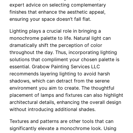
expert advice on selecting complementary
finishes that enhance the aesthetic appeal,
ensuring your space doesn’t fall flat.
Lighting plays a crucial role in bringing a
monochrome palette to life. Natural light can
dramatically shift the perception of color
throughout the day. Thus, incorporating lighting
solutions that compliment your chosen palette is
essential. Grabow Painting Services LLC
recommends layering lighting to avoid harsh
shadows, which can detract from the serene
environment you aim to create. The thoughtful
placement of lamps and fixtures can also highlight
architectural details, enhancing the overall design
without introducing additional shades.
Textures and patterns are other tools that can
significantly elevate a monochrome look. Using