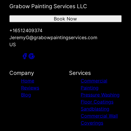
Grabow Painting Services LLC
Book Now
+16512409374
JeremyG@grabowpaintingservices.com
US
Company
Services
Home
Commercial
Reviews
Painting
Blog
Pressure Washing
Floor Coatings
Sandblasting
Commercial Wall
Coverings