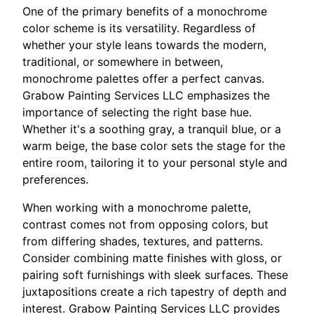
One of the primary benefits of a monochrome
color scheme is its versatility. Regardless of
whether your style leans towards the modern,
traditional, or somewhere in between,
monochrome palettes offer a perfect canvas.
Grabow Painting Services LLC emphasizes the
importance of selecting the right base hue.
Whether it's a soothing gray, a tranquil blue, or a
warm beige, the base color sets the stage for the
entire room, tailoring it to your personal style and
preferences.
When working with a monochrome palette,
contrast comes not from opposing colors, but
from differing shades, textures, and patterns.
Consider combining matte finishes with gloss, or
pairing soft furnishings with sleek surfaces. These
juxtapositions create a rich tapestry of depth and
interest. Grabow Painting Services LLC provides