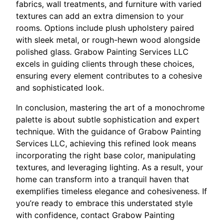
fabrics, wall treatments, and furniture with varied
textures can add an extra dimension to your
rooms. Options include plush upholstery paired
with sleek metal, or rough-hewn wood alongside
polished glass. Grabow Painting Services LLC
excels in guiding clients through these choices,
ensuring every element contributes to a cohesive
and sophisticated look.
In conclusion, mastering the art of a monochrome
palette is about subtle sophistication and expert
technique. With the guidance of Grabow Painting
Services LLC, achieving this refined look means
incorporating the right base color, manipulating
textures, and leveraging lighting. As a result, your
home can transform into a tranquil haven that
exemplifies timeless elegance and cohesiveness. If
you’re ready to embrace this understated style
with confidence, contact Grabow Painting