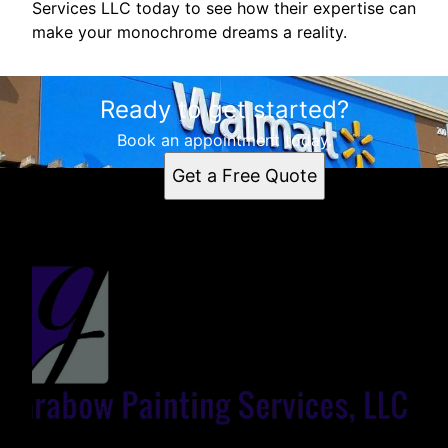
Services LLC today to see how their expertise can
make your monochrome dreams a reality.
Ready to get started?
Book an appointment today.
Get a Free Quote