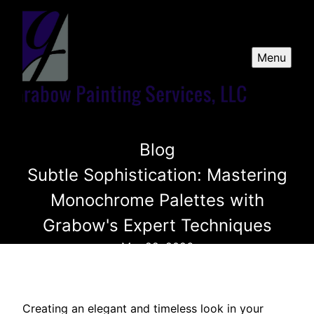
Menu
Blog
Subtle Sophistication: Mastering
Monochrome Palettes with
Grabow's Expert Techniques
Mar 22, 2026
Creating an elegant and timeless look in your