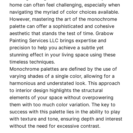
home can often feel challenging, especially when
navigating the myriad of color choices available.
However, mastering the art of the monochrome
palette can offer a sophisticated and cohesive
aesthetic that stands the test of time. Grabow
Painting Services LLC brings expertise and
precision to help you achieve a subtle yet
stunning effect in your living space using these
timeless techniques.
Monochrome palettes are defined by the use of
varying shades of a single color, allowing for a
harmonious and understated look. This approach
to interior design highlights the structural
elements of your space without overpowering
them with too much color variation. The key to
success with this palette lies in the ability to play
with texture and tone, ensuring depth and interest
without the need for excessive contrast.