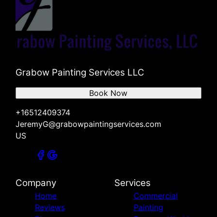
Grabow Painting Services LLC
Book Now
+16512409374
JeremyG@grabowpaintingservices.com
US
Company
Services
Home
Commercial
Reviews
Painting