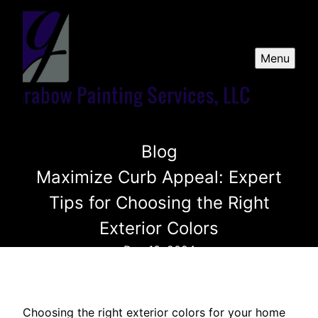
Menu
Blog
Maximize Curb Appeal: Expert
Tips for Choosing the Right
Exterior Colors
Dec 13, 2024
Choosing the right exterior colors for your home