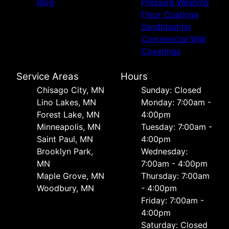
Blog
Pressure Washing
Floor Coatings
Sandblasting
Commercial Wall
Coverings
Service Areas
Hours
Chisago City, MN
Sunday: Closed
Lino Lakes, MN
Monday: 7:00am -
Forest Lake, MN
4:00pm
Minneapolis, MN
Tuesday: 7:00am -
Saint Paul, MN
4:00pm
Brooklyn Park,
Wednesday:
MN
7:00am - 4:00pm
Maple Grove, MN
Thursday: 7:00am
Woodbury, MN
- 4:00pm
Friday: 7:00am -
4:00pm
Saturday: Closed