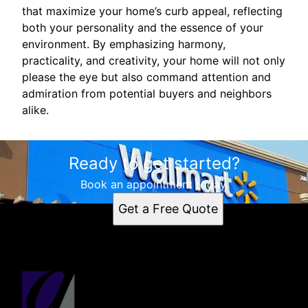
that maximize your home’s curb appeal, reflecting
both your personality and the essence of your
environment. By emphasizing harmony,
practicality, and creativity, your home will not only
please the eye but also command attention and
admiration from potential buyers and neighbors
alike.
Ready to get started?
Book an appointment today.
Get a Free Quote