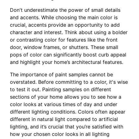
Don't underestimate the power of small details
and accents. While choosing the main color is
crucial, accents provide an opportunity to add
character and interest. Think about using a bolder
or contrasting color for features like the front
door, window frames, or shutters. These small
pops of color can significantly boost curb appeal
and highlight your home’s architectural features.
The importance of paint samples cannot be
overstated. Before committing to a color, it's wise
to test it out. Painting samples on different
sections of your home allows you to see how a
color looks at various times of day and under
different lighting conditions. Colors often appear
different in natural light compared to artificial
lighting, and it’s crucial that you’re satisfied with
how your chosen color looks in all lighting