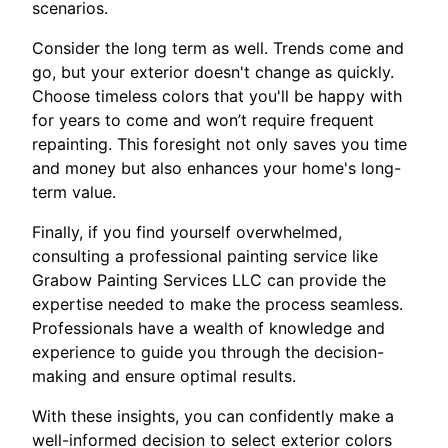
scenarios.
Consider the long term as well. Trends come and
go, but your exterior doesn't change as quickly.
Choose timeless colors that you'll be happy with
for years to come and won’t require frequent
repainting. This foresight not only saves you time
and money but also enhances your home's long-
term value.
Finally, if you find yourself overwhelmed,
consulting a professional painting service like
Grabow Painting Services LLC can provide the
expertise needed to make the process seamless.
Professionals have a wealth of knowledge and
experience to guide you through the decision-
making and ensure optimal results.
With these insights, you can confidently make a
well-informed decision to select exterior colors