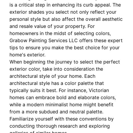
is a critical step in enhancing its curb appeal. The
exterior shades you select not only reflect your
personal style but also affect the overall aesthetic
and resale value of your property. For
homeowners in the midst of selecting colors,
Grabow Painting Services LLC offers these expert
tips to ensure you make the best choice for your
home's exterior.
When beginning the journey to select the perfect
exterior color, take into consideration the
architectural style of your home. Each
architectural style has a color palette that
typically suits it best. For instance, Victorian
homes can embrace bold and elaborate colors,
while a modern minimalist home might benefit
from a more subdued and neutral palette.
Familiarize yourself with these conventions by
conducting thorough research and exploring
galleries of similar homes.