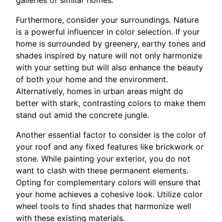
Furthermore, consider your surroundings. Nature
is a powerful influencer in color selection. If your
home is surrounded by greenery, earthy tones and
shades inspired by nature will not only harmonize
with your setting but will also enhance the beauty
of both your home and the environment.
Alternatively, homes in urban areas might do
better with stark, contrasting colors to make them
stand out amid the concrete jungle.
Another essential factor to consider is the color of
your roof and any fixed features like brickwork or
stone. While painting your exterior, you do not
want to clash with these permanent elements.
Opting for complementary colors will ensure that
your home achieves a cohesive look. Utilize color
wheel tools to find shades that harmonize well
with these existing materials.