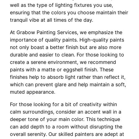
well as the type of lighting fixtures you use,
ensuring that the colors you choose maintain their
tranquil vibe at all times of the day.
At Grabow Painting Services, we emphasize the
importance of quality paints. High-quality paints
not only boast a better finish but are also more
durable and easier to clean. For those looking to
create a serene environment, we recommend
paints with a matte or eggshell finish. These
finishes help to absorb light rather than reflect it,
which can prevent glare and help maintain a soft,
muted appearance.
For those looking for a bit of creativity within
calm surroundings, consider an accent wall in a
deeper tone of your main color. This technique
can add depth to a room without disrupting the
overall serenity. Our skilled painters are adept at