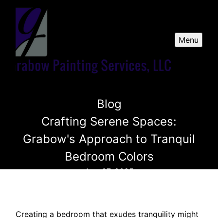
Menu
Blog
Crafting Serene Spaces:
Grabow's Approach to Tranquil
Bedroom Colors
Aug 07, 2025
Creating a bedroom that exudes tranquility might