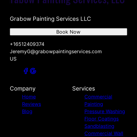
Grabow Painting Services LLC
Book Now
+16512409374
JeremyG@grabowpaintingservices.com
US
Company
Services
Home
Commercial
Reviews
Painting
Blog
Pressure Washing
Floor Coatings
Sandblasting
Commercial Wall