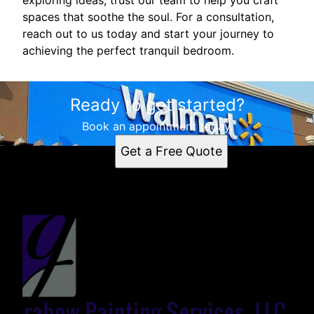
spaces that soothe the soul. For a consultation,
reach out to us today and start your journey to
achieving the perfect tranquil bedroom.
Ready to get started?
Book an appointment today.
Get a Free Quote