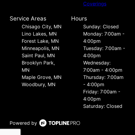
Coverings
Service Areas
Hours
Chisago City, MN
Sunday: Closed
Lino Lakes, MN
Monday: 7:00am -
Forest Lake, MN
4:00pm
Minneapolis, MN
Tuesday: 7:00am -
Saint Paul, MN
4:00pm
Brooklyn Park,
Wednesday:
MN
7:00am - 4:00pm
Maple Grove, MN
Thursday: 7:00am
Woodbury, MN
- 4:00pm
Friday: 7:00am -
4:00pm
Saturday: Closed
Powered by