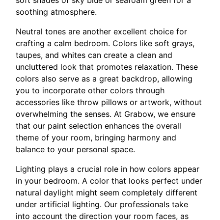
soothing atmosphere.
Neutral tones are another excellent choice for
crafting a calm bedroom. Colors like soft grays,
taupes, and whites can create a clean and
uncluttered look that promotes relaxation. These
colors also serve as a great backdrop, allowing
you to incorporate other colors through
accessories like throw pillows or artwork, without
overwhelming the senses. At Grabow, we ensure
that our paint selection enhances the overall
theme of your room, bringing harmony and
balance to your personal space.
Lighting plays a crucial role in how colors appear
in your bedroom. A color that looks perfect under
natural daylight might seem completely different
under artificial lighting. Our professionals take
into account the direction your room faces, as