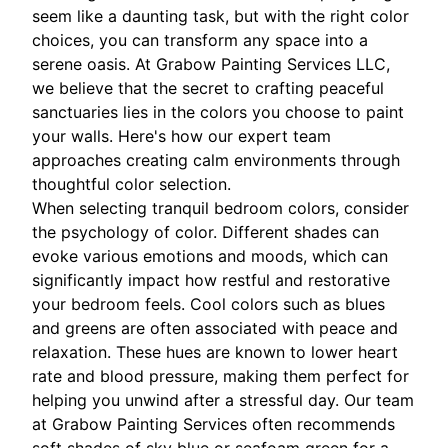
seem like a daunting task, but with the right color
choices, you can transform any space into a
serene oasis. At Grabow Painting Services LLC,
we believe that the secret to crafting peaceful
sanctuaries lies in the colors you choose to paint
your walls. Here's how our expert team
approaches creating calm environments through
thoughtful color selection.
When selecting tranquil bedroom colors, consider
the psychology of color. Different shades can
evoke various emotions and moods, which can
significantly impact how restful and restorative
your bedroom feels. Cool colors such as blues
and greens are often associated with peace and
relaxation. These hues are known to lower heart
rate and blood pressure, making them perfect for
helping you unwind after a stressful day. Our team
at Grabow Painting Services often recommends
soft shades of sky blue or seafoam green for a