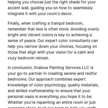
helping you choose just the right shade for your
accent wall, guiding you on how to seamlessly
integrate it with your room's decor.
Finally, when crafting a tranquil bedroom,
remember that less is often more. Avoiding overly
bright and vibrant colors is key to achieving a
sense of peace. Our expert color consultants can
help you narrow down your choices, focusing on
those that align with your vision for a calm and
cozy bedroom retreat.
In conclusion, Grabow Painting Services LLC is
your go-to partner in creating serene and restful
bedrooms. Our approach combines expert
knowledge of color psychology, quality materials,
and skilled craftsmanship to ensure that your
personal oasis is everything you hope it to be.
Whether you're repainting an entire room or just
exploring ideas, trust our team to help you craft