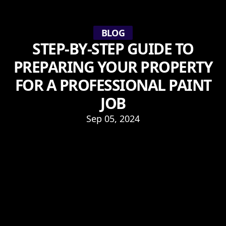
BLOG
STEP-BY-STEP GUIDE TO
PREPARING YOUR PROPERTY
FOR A PROFESSIONAL PAINT
JOB
Sep 05, 2024