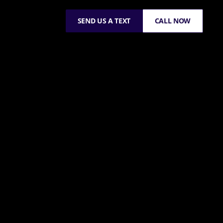
SEND US A TEXT
CALL NOW