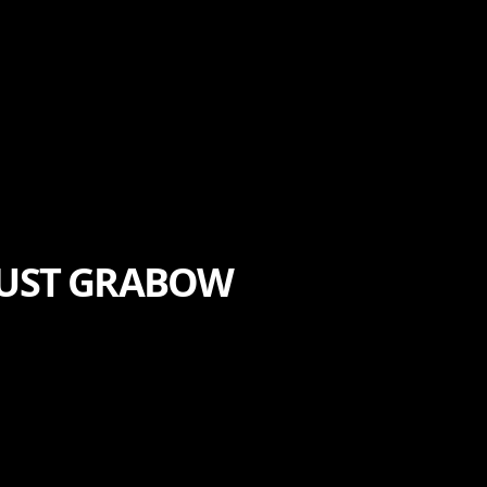
TRUST GRABOW