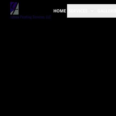
HOME
SERVICES
GALLERI