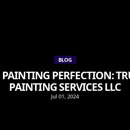
BLOG
 PAINTING PERFECTION: 
PAINTING SERVICES LLC
Jul 01, 2024