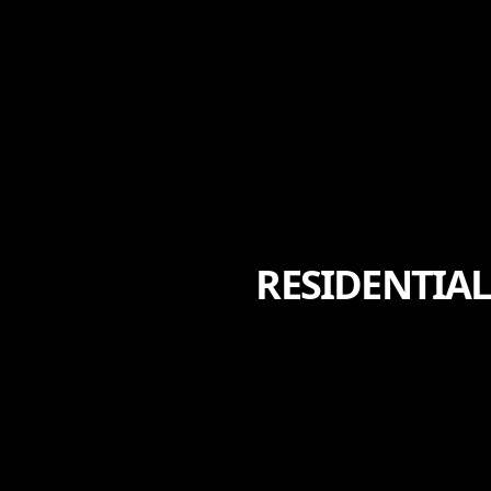
RESIDENTIAL