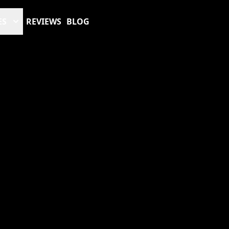
ES
REVIEWS
BLOG