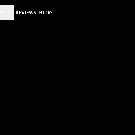
ES
REVIEWS
BLOG