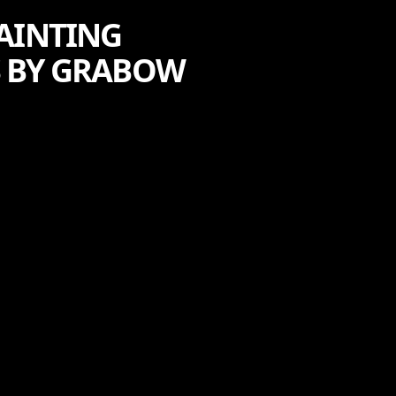
PAINTING
 BY GRABOW