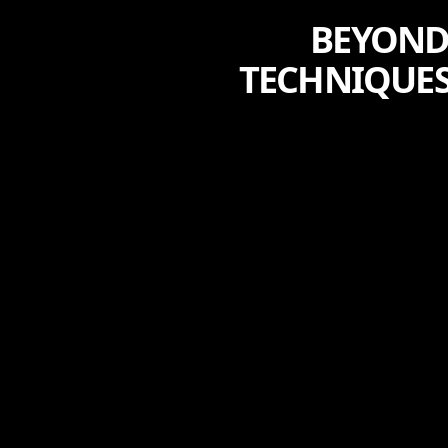
BEYOND 
TECHNIQUE