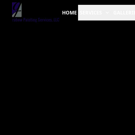
HOME
SERVICES
GALLERI