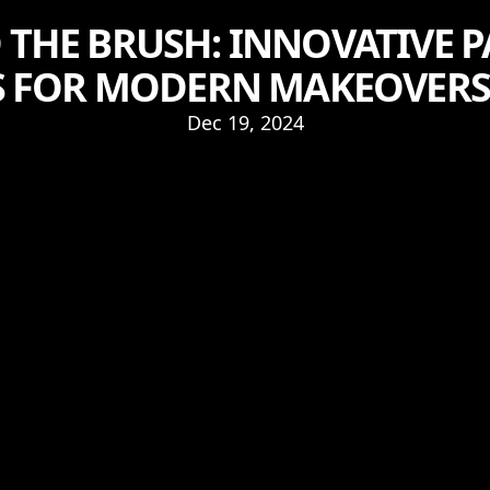
THE BRUSH: INNOVATIVE 
S FOR MODERN MAKEOVERS
Dec 19, 2024