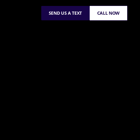
SEND US A TEXT
CALL NOW